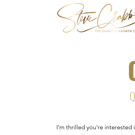
Q
I'm thrilled you're intereste