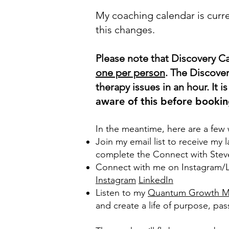
My coaching calendar is curre
this changes.
Please note that Discovery Ca
one per person
. The Discover
therapy issues in an hour. It 
aware of this before bookin
In the meantime, here are a few
Join my email list to receiv
e my l
complete the Connect with Stev
Connect with me on Instagram/Li
Instagram
LinkedIn
Listen to my
Quantum Growth Mi
and create a life of purpose, pass