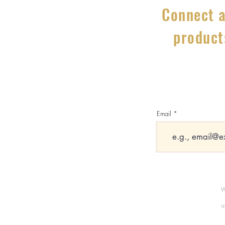
Connect a
product
Email
W
u