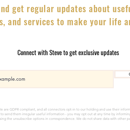
nd get regular updates about usefu
s, and services to make your life 
Connect with Steve to get exclusive updates
e are GDPR compliant, and all connectors opt-in to our holding and use their infor
to send them irregular useful information - you may opt out at any time by informin
sing the unsubscribe options in correspondence. We do not share data with other pa