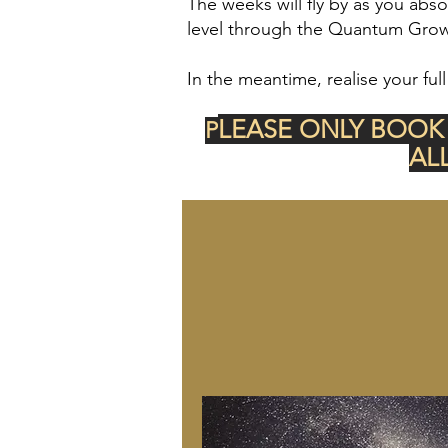
The weeks
will fly by as you abs
level through the Quantum Growt
In the meantime, realise your full
LEASE ONLY BOOK
P
AL