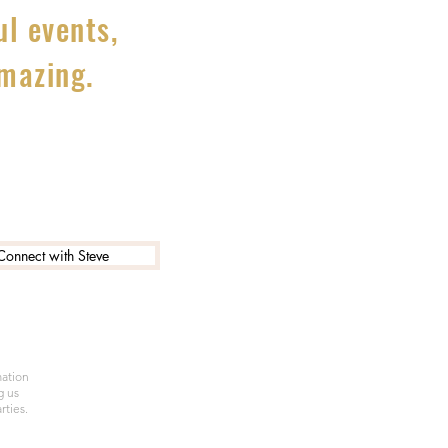
l events,
amazing.
Connect with Steve
mation
g us
rties.