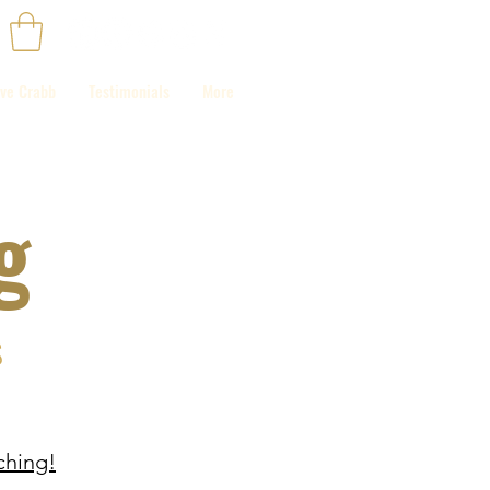
ve Crabb
Testimonials
More
g
s
hing!