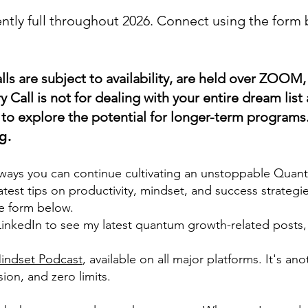
ntly full throughout 2026
. Connect using the form
lls are subject to availability, are held over ZOOM
y Call is not for dealing with your entire dream list 
is to explore the potential for longer-term programs
g.
 ways you can continue cultivating an unstoppable Qua
atest tips on productivity, mindset, and success strategie
e form below.
nkedIn to see my latest quantum growth-related posts, a
ndset Podcast
, available on all major platforms. It's an
ion, and zero limits.