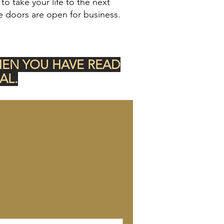
o take your life to the next
e doors are open for business.
HEN YOU HAVE READ
AL.