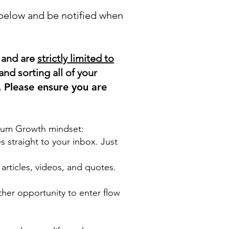
 below and be notified when
, and are
strictly limited to
and sorting all of your
.
Please ensure you are
ntum Growth mindset:
s straight to your inbox. Just
rticles, videos, and quotes.
other opportunity to enter flow