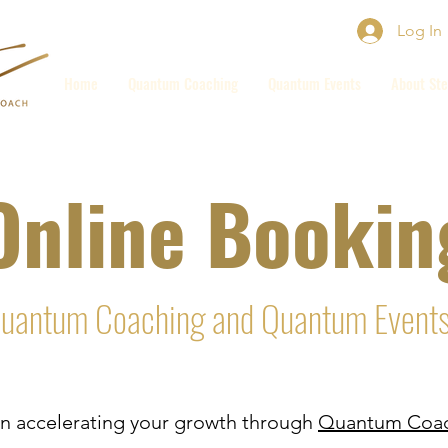
Log In
Home
Quantum Coaching
Quantum Events
About Ste
Online Bookin
uantum Coaching and Quantum Event
d in accelerating your growth through
Quantum Coac