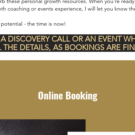
orb these personal growth resources. When you're ready t
h coaching or events experience, I will let you know th
 potential - the time is now!
 A DISCOVERY CALL OR AN EVENT W
L THE DETAILS, AS BOOKINGS ARE FIN
Online Booking