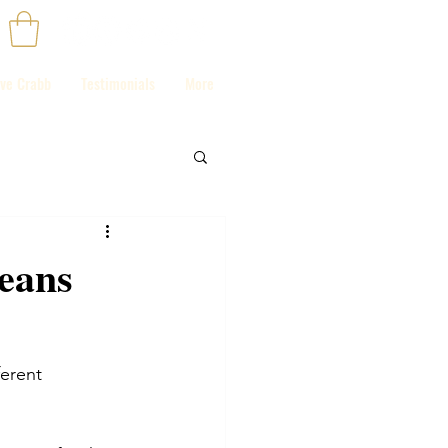
ve Crabb
Testimonials
More
means
ferent 