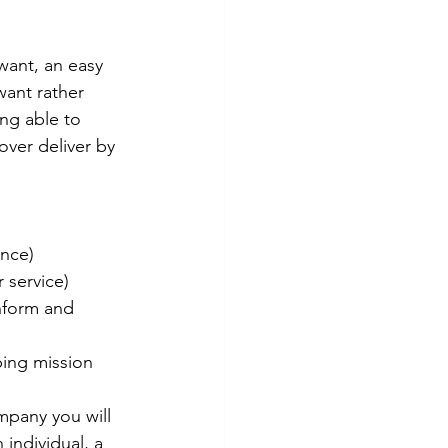
want, an easy 
want rather 
ing able to 
ver deliver by 
nce) 
 service) 
nform and 
ping mission 
mpany you will 
individual, a 