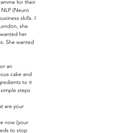
ramme for their 
d NLP (Neuro 
siness skills. I 
 London, she 
 wanted her 
us. She wanted 
or an 
cious cake and 
redients to it 
 simple steps 
t are your 
re now (your 
eeds to stop 