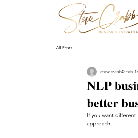
All Posts
stevecrabb0
Feb 17
NLP busin
better bu
If you want different 
approach. 