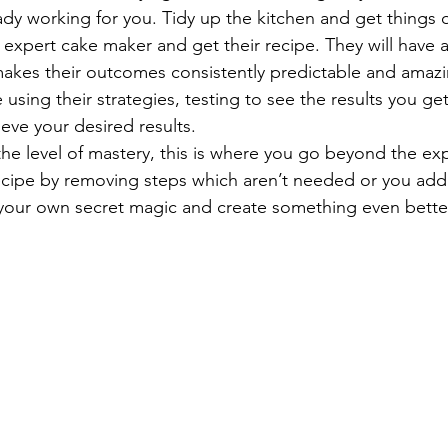
ady working for you. Tidy up the kitchen and get things 
 expert cake maker and get their recipe. They will have a
akes their outcomes consistently predictable and amazi
e using their strategies, testing to see the results you get
ieve your desired results. 
 the level of mastery, this is where you go beyond the exp
recipe by removing steps which aren’t needed or you add
your own secret magic and create something even better 