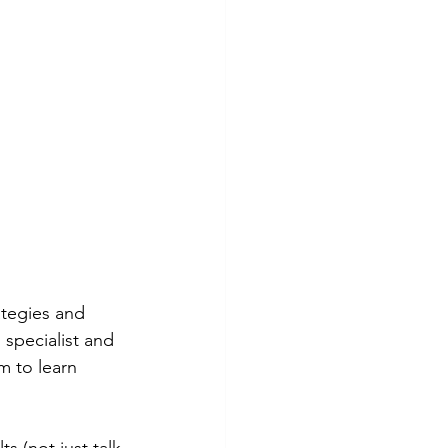
ategies and 
specialist and 
m to learn 
 (not just talk 