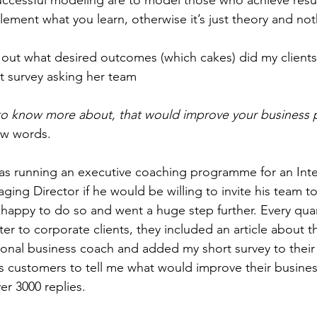
lement what you learn, otherwise it’s just theory and no
nd out what desired outcomes (which cakes) did my client
t survey asking her team  
o know more about, that would improve your business
ew words. 
as running an executive coaching programme for an Inte
ging Director if he would be willing to invite his team t
happy to do so and went a huge step further. Every quar
er to corporate clients, they included an article about th
onal business coach and added my short survey to their 
ess customers to tell me what would improve their busine
r 3000 replies. 