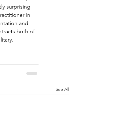
ly surprising 
ctitioner in 
entation and 
tracts both of 
tary.  
See All