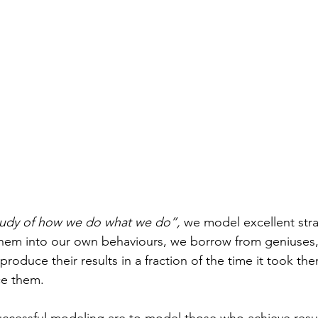
tudy of how we do what we do”,
 we model excellent str
hem into our own behaviours, we borrow from geniuses, 
roduce their results in a fraction of the time it took the
e them. 
uccessful modeling are to model those who achieve results