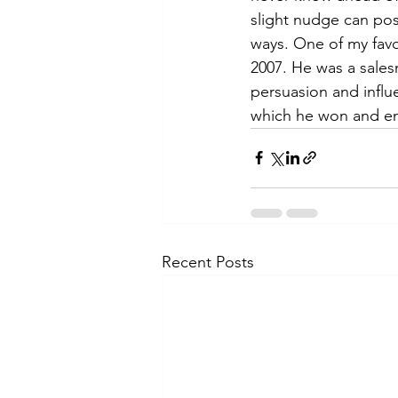
slight nudge can posi
ways. One of my favo
2007. He was a sales
persuasion and influ
which he won and end
Recent Posts