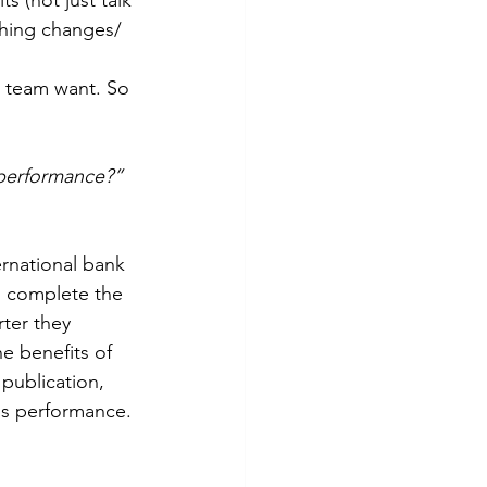
thing changes/ 
s team want. So 
 performance?”
rnational bank 
o complete the 
ter they 
e benefits of 
publication, 
ss performance. 