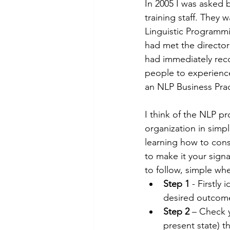
In 2005 I was asked 
training staff. They
Linguistic Programmin
had met the director
had immediately rec
people to experience
an NLP Business Pract
I think of the NLP p
organization in simpl
learning how to consi
to make it your sign
to follow, simple whe
Step 1
 - Firstly
desired outcome
Step 2
 – Check 
present state) t