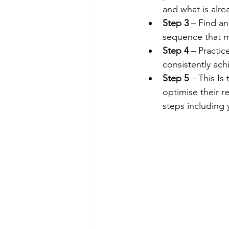
and what is alre
Step 3
 – Find an
sequence that m
Step 4 
– Practic
consistently ach
Step 5
 – This Is
optimise their 
steps including 