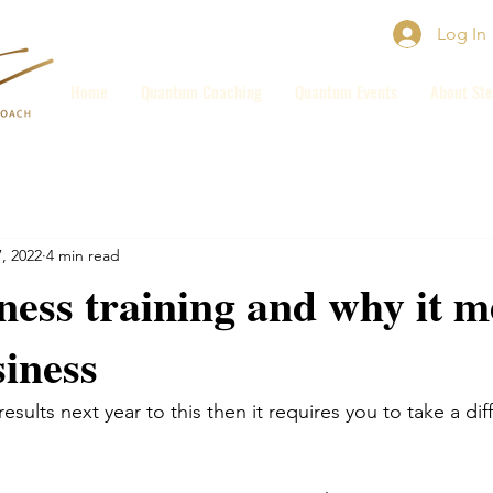
Log In
Home
Quantum Coaching
Quantum Events
About Ste
, 2022
4 min read
ess training and why it 
siness
results next year to this then it requires you to take a dif