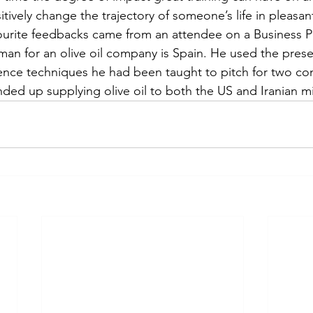
tively change the trajectory of someone’s life in pleasant
urite feedbacks came from an attendee on a Business Pra
man for an olive oil company is Spain. He used the pres
ence techniques he had been taught to pitch for two con
ed up supplying olive oil to both the US and Iranian mili