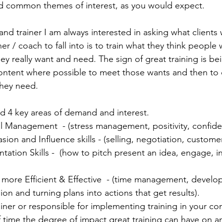
d common themes of interest, as you would expect.  
nd trainer I am always interested in asking what clients 
ner / coach to fall into is to train what they think people 
ey really want and need. The sign of great training is be
ontent where possible to meet those wants and then to o
hey need. 
 4 key areas of demand and interest. 
l Management  - (stress management, positivity, confide
ion and Influence skills - (selling, negotiation, customer
ation Skills -  (how to pitch present an idea, engage, i
 more Efficient & Effective  - (time management, develo
sion and turning plans into actions that get results). 
ainer or responsible for implementing training in your co
time the degree of impact great training can have on an 