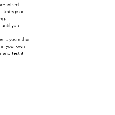
organized. 
 strategy or 
ng. 
 until you 
ert, you either 
 in your own 
and test it. 