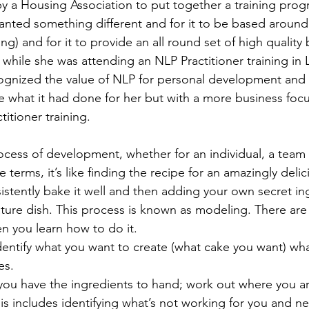
by a Housing Association to put together a training prog
 wanted something different and for it to be based aroun
g) and for it to provide an all round set of high quality bu
 while she was attending an NLP Practitioner training in
ognized the value of NLP for personal development and
 what it had done for her but with a more business foc
itioner training. 
rocess of development, whether for an individual, a team 
e terms, it’s like finding the recipe for an amazingly deli
stently bake it well and then adding your own secret ing
ature dish. This process is known as modeling. There are
n you learn how to do it. 
 identify what you want to create (what cake you want) wha
s. 
you have the ingredients to hand; work out where you a
his includes identifying what’s not working for you and n