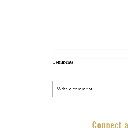
Comments
Write a comment...
Secrets to Growing a Business
Part 9 – Why you must never
stop learning
Connect a