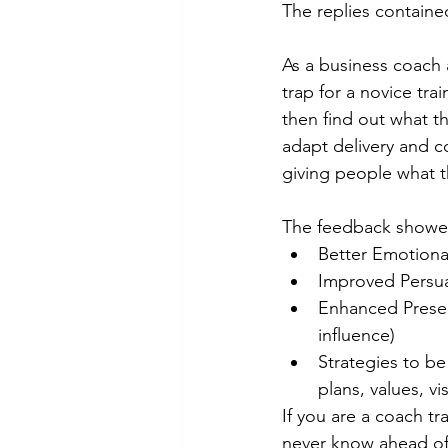
The replies containe
As a business coach a
trap for a novice trai
then find out what th
adapt delivery and c
giving people what t
The feedback showed
Better Emotiona
Improved Persuas
Enhanced Present
influence) 
Strategies to be
plans, values, vi
If you are a coach tr
never know ahead of 