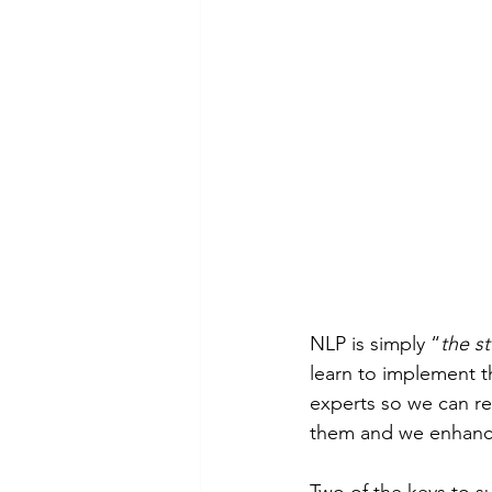
NLP is simply “
the s
learn to implement t
experts so we can rep
them and we enhanc
Two of the keys to s