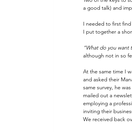
a good talk) and imp
I needed to first fi
I put together a shor
“What do you want t
although not in so f
At the same time I w
and asked their Mana
same survey, he was 
mailed out a newslett
employing a professi
inviting their busin
We received back ove