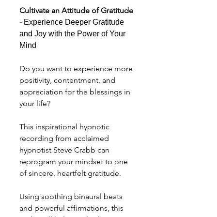
Cultivate an Attitude of Gratitude
-
Experience Deeper Gratitude
and Joy with the Power of Your
Mind
Do you want to experience more
positivity, contentment, and
appreciation for the blessings in
your life?
This inspirational hypnotic
recording from acclaimed
hypnotist Steve Crabb can
reprogram your mindset to one
of sincere, heartfelt gratitude.
Using soothing binaural beats
and powerful affirmations, this