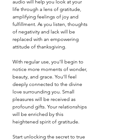
audio will help you look at your
life through a lens of gratitude,
amplifying feelings of joy and
fulfillment. As you listen, thoughts
of negativity and lack will be
replaced with an empowering
attitude of thanksgiving.
With regular use, you'll begin to
notice more moments of wonder,
beauty, and grace. You'll feel
deeply connected to the divine
love surrounding you. Small
pleasures will be received as
profound gifts. Your relationships
will be enriched by this
heightened spirit of gratitude.
Start unlocking the secret to true