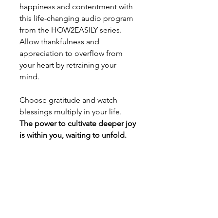
happiness and contentment with
this life-changing audio program
from the HOW2EASILY series.
Allow thankfulness and
appreciation to overflow from
your heart by retraining your
mind.
Choose gratitude and watch
blessings multiply in your life.
The power to cultivate deeper joy
is within you, waiting to unfold.
Licensing and usage rights
Licensing and usage rights
This hypnotic recording from the
HOW2EASILY series is available for
individual download and personal use