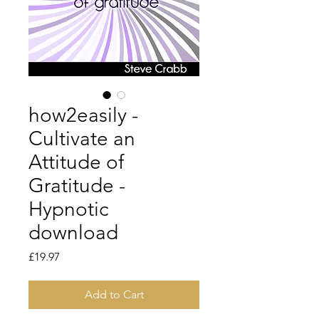
how2easily -
Cultivate an
Attitude of
Gratitude -
Hypnotic
download
Price
£19.97
Add to Cart